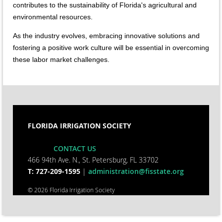
contributes to the sustainability of Florida's agricultural and
environmental resources.
As the industry evolves, embracing innovative solutions and
fostering a positive work culture will be essential in overcoming
these labor market challenges.
FLORIDA IRRIGATION SOCIETY
CONTACT US
466 94th Ave. N., St. Petersburg, FL 33702
T: 727-209-1595
|
administration@fisstate.org
© 2026 Florida Irrigation Society