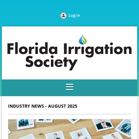
Log in
INDUSTRY NEWS - AUGUST 2025