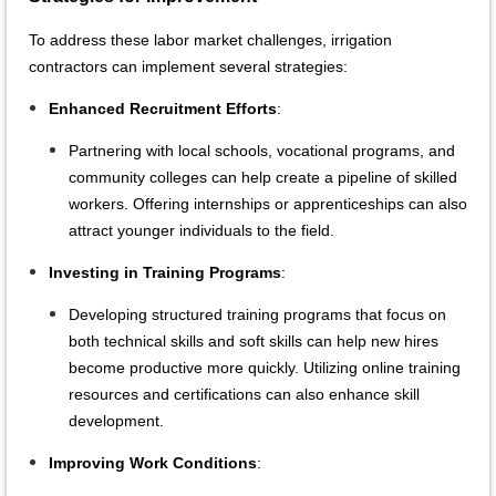
To address these labor market challenges, irrigation
contractors can implement several strategies:
Enhanced Recruitment Efforts
:
Partnering with local schools, vocational programs, and
community colleges can help create a pipeline of skilled
workers. Offering internships or apprenticeships can also
attract younger individuals to the field.
Investing in Training Programs
:
Developing structured training programs that focus on
both technical skills and soft skills can help new hires
become productive more quickly. Utilizing online training
resources and certifications can also enhance skill
development.
Improving Work Conditions
: