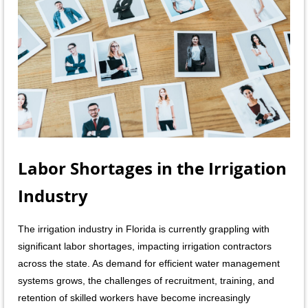
Labor Shortages in the Irrigation
Industry
The irrigation industry in Flori
da is currently grappling with
significant labor shortages, impacting irrigation contractors
across the state. As demand for efficient water management
systems grows, the challenges of recruitment, training, and
retention of skilled workers have become increasingly