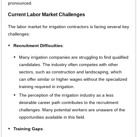
pronounced.
Current Labor Market Challenges
The labor market for irrigation contractors is facing several key
challenges:
Recruitment Difficulties
:
Many irrigation companies are struggling to find qualified
candidates. The industry often competes with other
sectors, such as construction and landscaping, which
can offer similar or higher wages without the specialized
training required in irrigation.
The perception of the irrigation industry as a less
desirable career path contributes to the recruitment
challenges. Many potential workers are unaware of the
opportunities available in this field.
Training Gaps
: