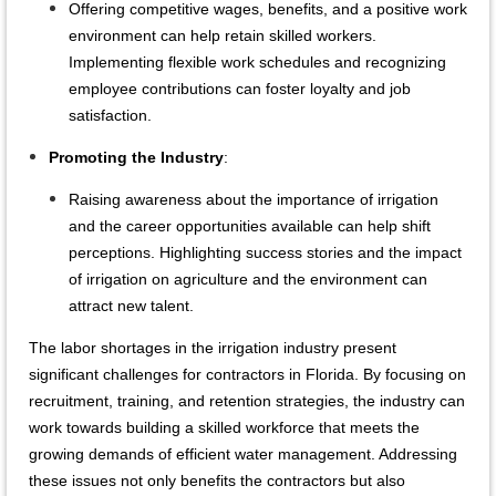
Offering competitive wages, benefits, and a positive work
environment can help retain skilled workers.
Implementing flexible work schedules and recognizing
employee contributions can foster loyalty and job
satisfaction.
Promoting the Industry
:
Raising awareness about the importance of irrigation
and the career opportunities available can help shift
perceptions. Highlighting success stories and the impact
of irrigation on agriculture and the environment can
attract new talent.
The labor shortages in the irrigation industry present
significant challenges for contractors in Florida. By focusing on
recruitment, training, and retention strategies, the industry can
work towards building a skilled workforce that meets the
growing demands of efficient water management. Addressing
these issues not only benefits the contractors but also