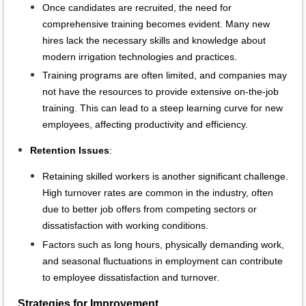
Once candidates are recruited, the need for
comprehensive training becomes evident. Many new
hires lack the necessary skills and knowledge about
modern irrigation technologies and practices.
Training programs are often limited, and companies may
not have the resources to provide extensive on-the-job
training. This can lead to a steep learning curve for new
employees, affecting productivity and efficiency.
Retention Issues
:
Retaining skilled workers is another significant challenge.
High turnover rates are common in the industry, often
due to better job offers from competing sectors or
dissatisfaction with working conditions.
Factors such as long hours, physically demanding work,
and seasonal fluctuations in employment can contribute
to employee dissatisfaction and turnover.
Strategies for Improvement